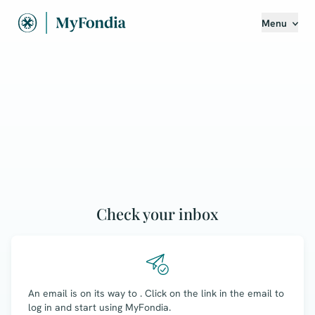
Menu
Check your inbox
An email is on its way to
. Click on the link in the email to
log in and start using MyFondia.