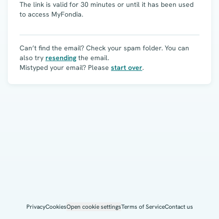
The link is valid for 30 minutes or until it has been used
to access MyFondia.
Can’t find the email? Check your spam folder. You can
also try
resending
the email.
Mistyped your email? Please
start over
.
Privacy
Cookies
Open cookie settings
Terms of Service
Contact us