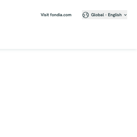
Visit fondia.com
Global - English