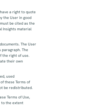
have a right to quote
by the User in good
 must be cited as the
l Insights material
n documents. The User
is paragraph. The
 the right of use.
eate their own
hed, used
 of these Terms of
t be redistributed.
hese Terms of Use,
 to the extent