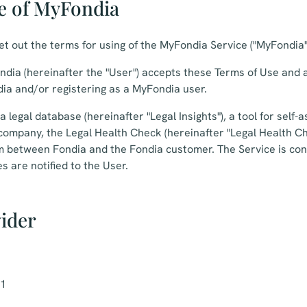
e of MyFondia
t out the terms for using of the MyFondia Service ("MyFondia" 
dia (hereinafter the "User") accepts these Terms of Use and 
ia and/or registering as a MyFondia user.
 legal database (hereinafter "Legal Insights"), a tool for self
e company, the Legal Health Check (hereinafter "Legal Health C
rm between Fondia and the Fondia customer. The Service is con
s are notified to the User.
vider
-1