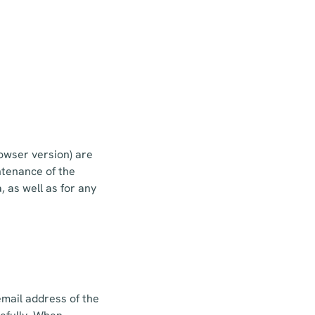
owser version) are
ntenance of the
 as well as for any
email address of the