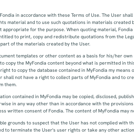
ondia in accordance with these Terms of Use. The User shall 
ghts material and to use such quotations in materials created 
nt appropriate for the purpose. When quoting material, Fondia
titled to print, copy and redistribute quotations from the Lega
 part of the materials created by the User.
ument templates or other content as a basis for his/her ow
t to copy the MyFondia content beyond what is permitted in th
 right to copy the database contained in MyFondia my means of
 shall not have a right to collect parts of MyFondia and to cr
om them.
ation contained in MyFondia may be copied, disclosed, publis
wise in any way other than in accordance with the provisions
ss written consent of Fondia. The content of MyFondia may no
ble grounds to suspect that the User has not complied with t
led to terminate the User's user rights or take any other action