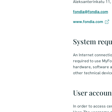
Aleksanterinkatu 11,
fondia@fondia.com
www.fondia.com
System req
An Internet connecti
required to use MyFon
hardware, software a
other technical devic
User accoun
In order to access ce