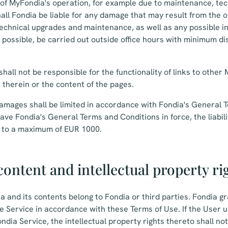
 of MyFondia's operation, for example due to maintenance, tech
hall Fondia be liable for any damage that may result from the 
Technical upgrades and maintenance, as well as any possible i
as possible, be carried out outside office hours with minimum di
hall not be responsible for the functionality of links to other
n therein or the content of the pages.
r damages shall be limited in accordance with Fondia's General
have Fondia's General Terms and Conditions in force, the liabil
ed to a maximum of EUR 1000.
ontent and intellectual property ri
a and its contents belong to Fondia or third parties. Fondia g
the Service in accordance with these Terms of Use. If the User 
ndia Service, the intellectual property rights thereto shall no