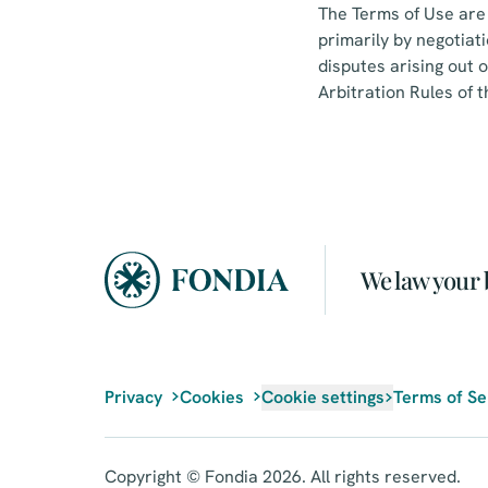
The Terms of Use are 
primarily by negotiat
disputes arising out o
Arbitration Rules of
We law your 
Privacy
Cookies
Cookie settings
Terms of Se
Copyright © Fondia 2026. All rights reserved.