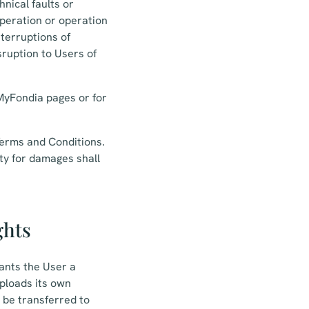
nical faults or
operation or operation
nterruptions of
sruption to Users of
 MyFondia pages or for
 Terms and Conditions.
ity for damages shall
ghts
rants the User a
uploads its own
t be transferred to