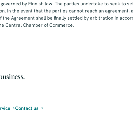
governed by Finnish law. The parties undertake to seek to sett
ion. In the event that the parties cannot reach an agreement, a
f the Agreement shall be finally settled by arbitration in acco
 the Central Chamber of Commerce.
business.
rvice
Contact us