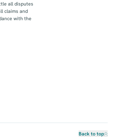
le all disputes
ll claims and
rdance with the
Back to top