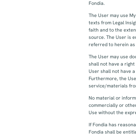
Fondia.
The User may use MyF
texts from Legal Insi
faith and to the exte
source. The User is en
referred to herein as
The User may use doc
shall not have a righ
User shall not have a
Furthermore, the User
service/materials fr
No material or inform
commercially or other
Use without the expre
If Fondia has reasona
Fondia shall be entit