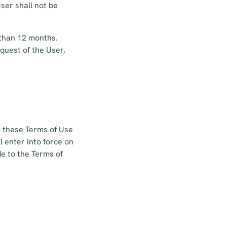
ser shall not be
 than 12 months.
equest of the User,
o these Terms of Use
 enter into force on
e to the Terms of