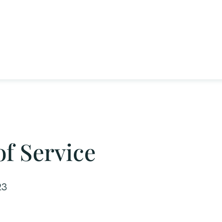
f Service
23