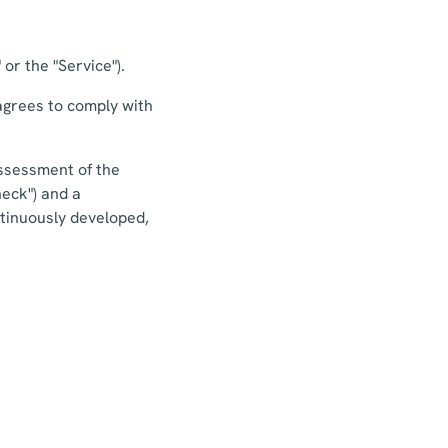
or the "Service").
agrees to comply with
-assessment of the
heck") and a
tinuously developed,