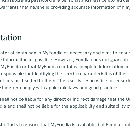
nd associated password are personal and must be stored car
 warrants that he/she is providing accurate information of hi
itation
aterial contained in MyFondia as necessary and aims to ensu
e information as possible. However, Fondia does not guarante
n MyFondia or that MyFondia contains complete information on
responsible for identifying the specific characteristics of the
lutions best suited to them. The User is responsible for ensuri
 him/her comply with applicable laws and good practice.
hall not be liable for any direct or indirect damage that the U
ia and shall not be liable for the applicability and suitability
st efforts to ensure that MyFondia is available, but Fondia shall