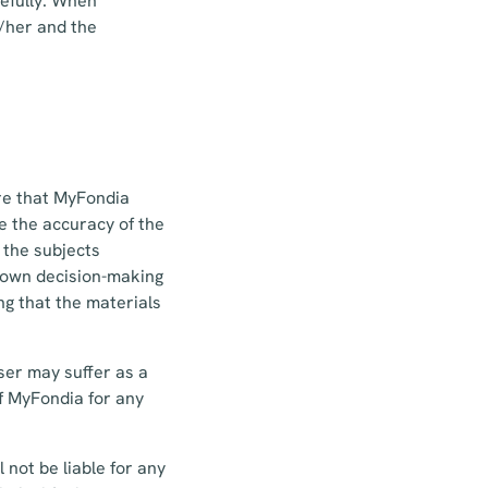
efully. When
m/her and the
re that MyFondia
e the accuracy of the
 the subjects
ir own decision-making
ng that the materials
ser may suffer as a
 of MyFondia for any
 not be liable for any