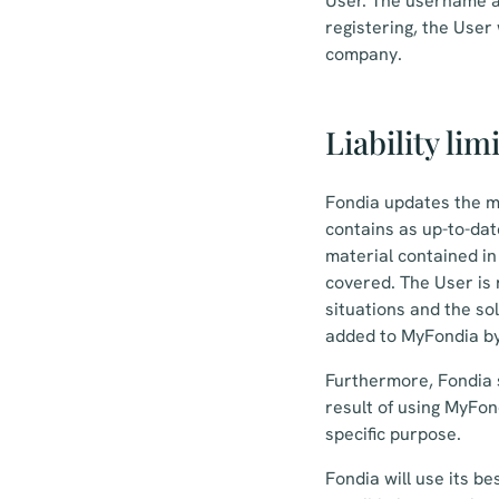
User. The username a
registering, the User
company.
Liability lim
Fondia updates the m
contains as up-to-dat
material contained i
covered. The User is 
situations and the so
added to MyFondia by
Furthermore, Fondia s
result of using MyFond
specific purpose.
Fondia will use its be