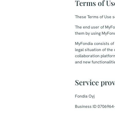
Terms of Us
These Terms of Use se
The end user of MyFon
them by using MyFond
MyFondia consists of a
legal situation of th
collaboration platfo
and new functionalitie
Service pro
Fondia Oyj
Business ID 0706964