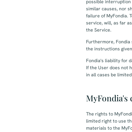
possible interruption
similar causes, nor s
failure of MyFondia. 
service, will, as far 
the Service.
Furthermore, Fondia s
the instructions give
Fondia's liability fo
If the User does not 
in all cases be limit
MyFondia's c
The rights to MyFondi
limited right to use 
materials to the MyFo