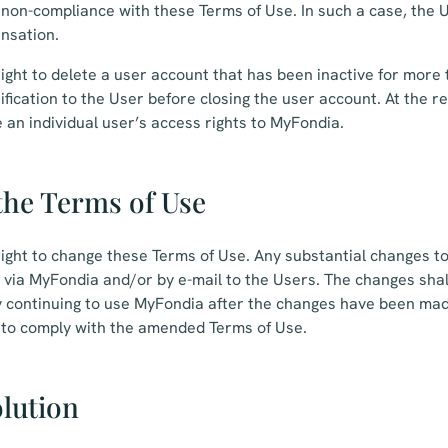
non-compliance with these Terms of Use. In such a case, the U
nsation.
ight to delete a user account that has been inactive for more
ification to the User before closing the user account. At the r
an individual user’s access rights to MyFondia.
the Terms of Use
ight to change these Terms of Use. Any substantial changes t
via MyFondia and/or by e-mail to the Users. The changes shall
y continuing to use MyFondia after the changes have been mad
 to comply with the amended Terms of Use.
olution