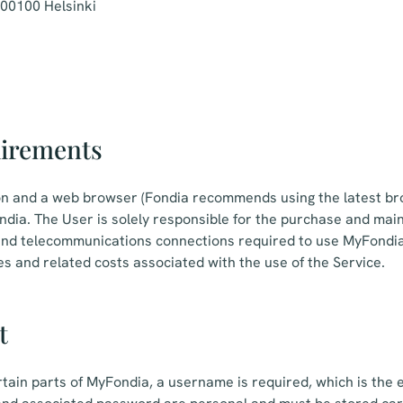
 00100 Helsinki
uirements
on and a web browser (Fondia recommends using the latest br
dia. The User is solely responsible for the purchase and mai
nd telecommunications connections required to use MyFondia,
es and related costs associated with the use of the Service.
t
rtain parts of MyFondia, a username is required, which is the 