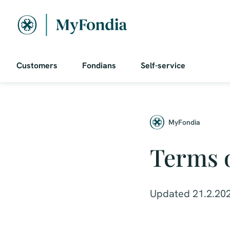
Customers
Fondians
Self-service
MyFondia
Terms o
Updated 21.2.20