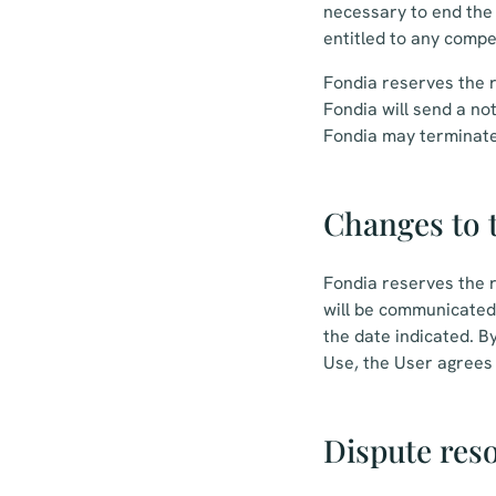
necessary to end the 
entitled to any compe
Fondia reserves the r
Fondia will send a not
Fondia may terminate 
Changes to 
Fondia reserves the r
will be communicated 
the date indicated. B
Use, the User agrees
Dispute res