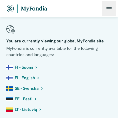
You are currently viewing our global MyFondia site
MyFondia is currently available for the following
countries and languages:
FI - Suomi
FI - English
SE - Svenska
EE - Eesti
LT - Lietuvių