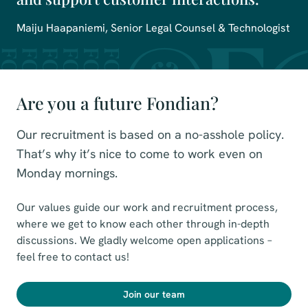
Maiju Haapaniemi, Senior Legal Counsel & Technologist
Are you a future Fondian?
Our recruitment is based on a no-asshole policy.
That’s why it’s nice to come to work even on
Monday mornings.
Our values guide our work and recruitment process,
where we get to know each other through in-depth
discussions. We gladly welcome open applications –
feel free to contact us!
Join our team