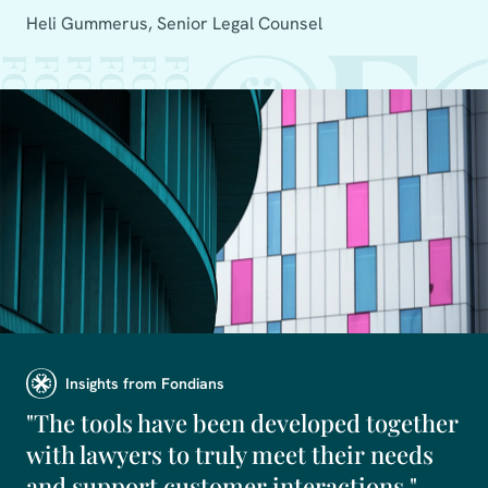
Heli Gummerus, Senior Legal Counsel
Insights from Fondians
"The tools have been developed together
with lawyers to truly meet their needs
and support customer interactions."