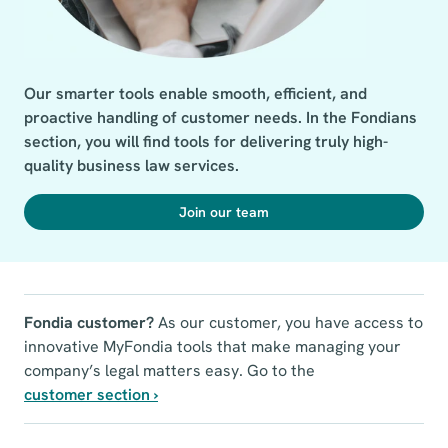
Our smarter tools enable smooth, efficient, and 
proactive handling of customer needs. In the Fondians 
section, you will find tools for delivering truly high-
quality business law services.
Join our team
Fondia customer?
As our customer, you have access to
innovative MyFondia tools that make managing your
company’s legal matters easy. Go to the
customer section ›