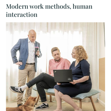
Modern work methods, human
interaction