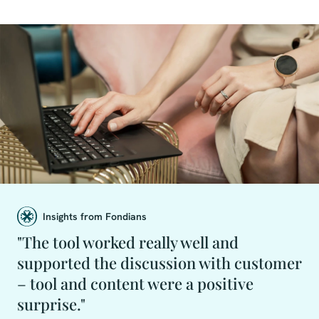
Insights from Fondians
"The tool worked really well and
supported the discussion with customer
– tool and content were a positive
surprise."