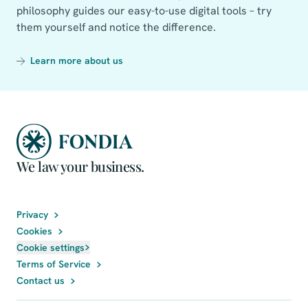
philosophy guides our easy-to-use digital tools – try
them yourself and notice the difference.
Learn more about us
We law your business.
Privacy
Cookies
Cookie settings
Terms of Service
Contact us