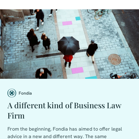
Fondia
A different kind of Business Law
Firm
From the beginning, Fondia has aimed to offer legal
advice in a new and different way. The same