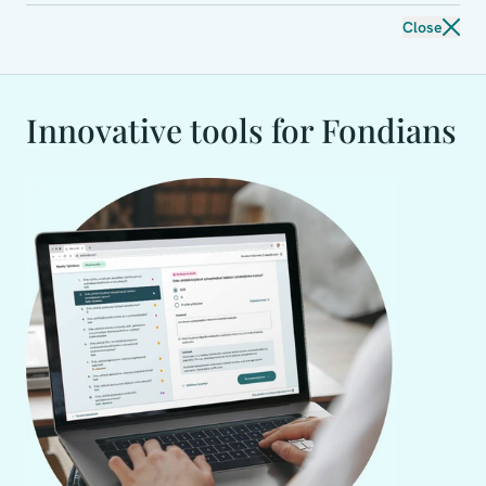
Close
Innovative tools for Fondians