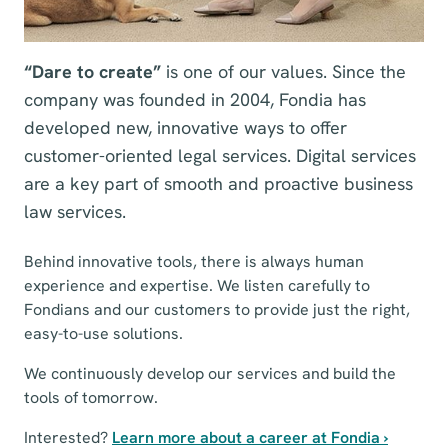
“Dare to create”
is one of our values. Since the
company was founded in 2004, Fondia has
developed new, innovative ways to offer
customer-oriented legal services. Digital services
are a key part of smooth and proactive business
law services.
Behind innovative tools, there is always human
experience and expertise. We listen carefully to
Fondians and our customers to provide just the right,
easy-to-use solutions.
We continuously develop our services and build the
tools of tomorrow.
Interested?
Learn more about a career at Fondia ›